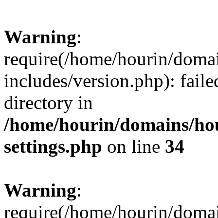
Warning
:
require(/home/hourin/doma
includes/version.php): faile
directory in
/home/hourin/domains/ho
settings.php
on line
34
Warning
:
require(/home/hourin/doma