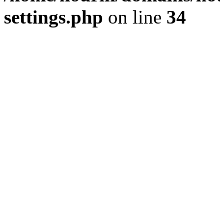
settings.php
on line
34