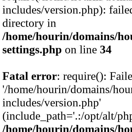
includes/version.php): faile
directory in
/home/hourin/domains/ho
settings.php
on line
34
Fatal error
: require(): Fai
'/home/hourin/domains/hou
includes/version.php'
(include_path='.:/opt/alt/ph
/home/hourin/domains/ho