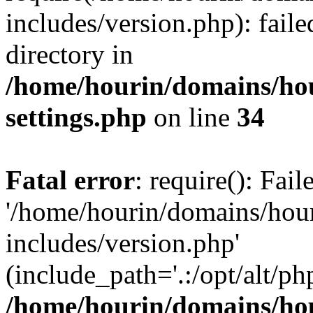
includes/version.php): faile
directory in
/home/hourin/domains/ho
settings.php
on line
34
Fatal error
: require(): Fai
'/home/hourin/domains/hou
includes/version.php'
(include_path='.:/opt/alt/ph
/home/hourin/domains/ho