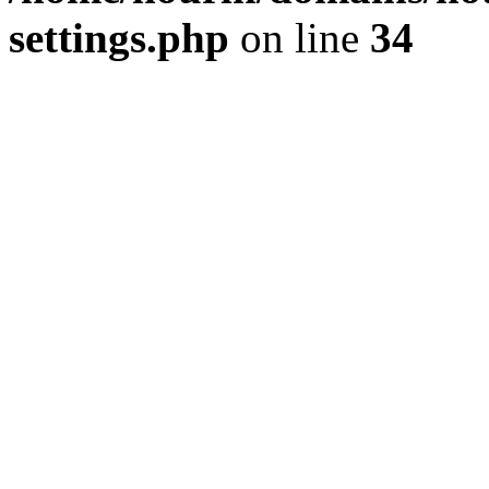
settings.php
on line
34