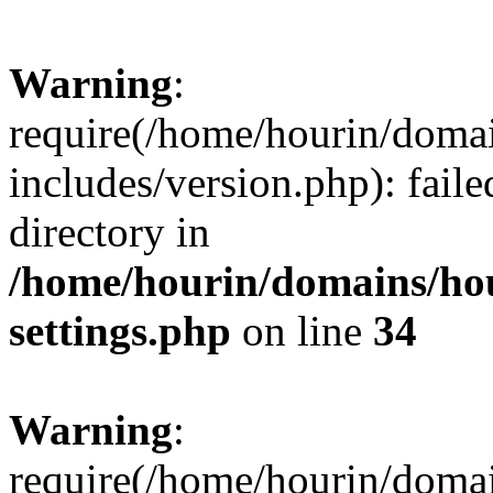
Warning
:
require(/home/hourin/doma
includes/version.php): faile
directory in
/home/hourin/domains/ho
settings.php
on line
34
Warning
:
require(/home/hourin/doma