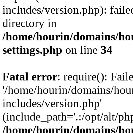
includes/version.php): faile
directory in
/home/hourin/domains/ho
settings.php
on line
34
Fatal error
: require(): Fai
'/home/hourin/domains/hou
includes/version.php'
(include_path='.:/opt/alt/ph
/home/hourin/domains/ho