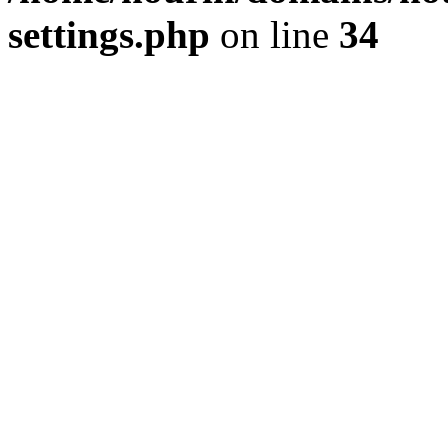
settings.php
on line
34