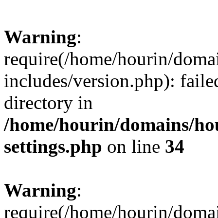
Warning
:
require(/home/hourin/doma
includes/version.php): faile
directory in
/home/hourin/domains/ho
settings.php
on line
34
Warning
:
require(/home/hourin/doma