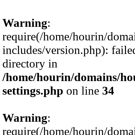
Warning
:
require(/home/hourin/doma
includes/version.php): faile
directory in
/home/hourin/domains/ho
settings.php
on line
34
Warning
:
require(/home/hourin/doma