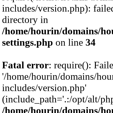
includes/version.php): faile
directory in
/home/hourin/domains/ho
settings.php
on line
34
Fatal error
: require(): Fai
'/home/hourin/domains/hou
includes/version.php'
(include_path='.:/opt/alt/ph
/home/hourin/domains/ho