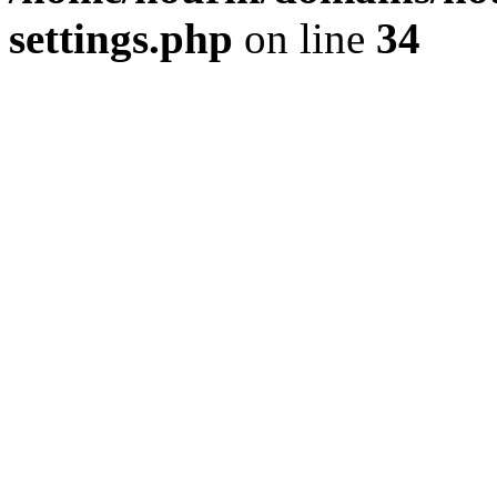
settings.php
on line
34