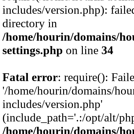
includes/version.php): faile
directory in
/home/hourin/domains/ho
settings.php
on line
34
Fatal error
: require(): Fai
'/home/hourin/domains/hou
includes/version.php'
(include_path='.:/opt/alt/ph
/home/hourin/domains/ho