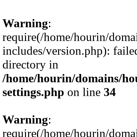
Warning
:
require(/home/hourin/doma
includes/version.php): faile
directory in
/home/hourin/domains/ho
settings.php
on line
34
Warning
:
require(/home/hourin/doma