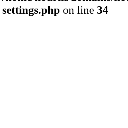
settings.php
on line
34