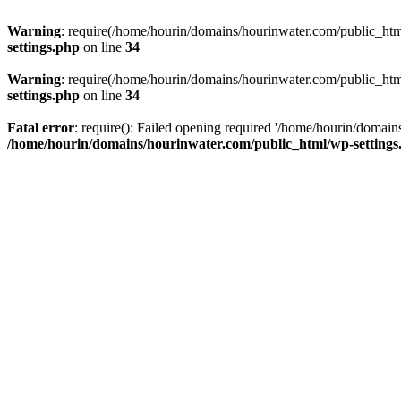
Warning
: require(/home/hourin/domains/hourinwater.com/public_html/
settings.php
on line
34
Warning
: require(/home/hourin/domains/hourinwater.com/public_html/
settings.php
on line
34
Fatal error
: require(): Failed opening required '/home/hourin/domain
/home/hourin/domains/hourinwater.com/public_html/wp-settings