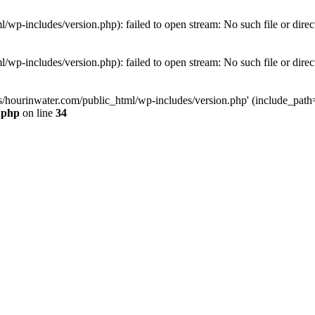
wp-includes/version.php): failed to open stream: No such file or direc
wp-includes/version.php): failed to open stream: No such file or direc
s/hourinwater.com/public_html/wp-includes/version.php' (include_path='.
.php
on line
34