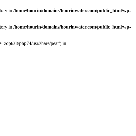
tory in
/home/hourin/domains/hourinwater.com/public_html/wp-
tory in
/home/hourin/domains/hourinwater.com/public_html/wp-
:/opt/alt/php74/usr/share/pear') in