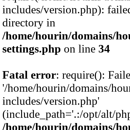
includes/version.php): faile
directory in
/home/hourin/domains/ho
settings.php
on line
34
Fatal error
: require(): Fai
'/home/hourin/domains/hou
includes/version.php'
(include_path='.:/opt/alt/ph
/home/hourin/domains/ho