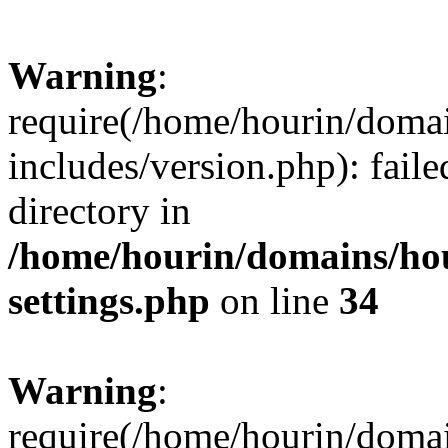
Warning
:
require(/home/hourin/doma
includes/version.php): faile
directory in
/home/hourin/domains/ho
settings.php
on line
34
Warning
:
require(/home/hourin/doma