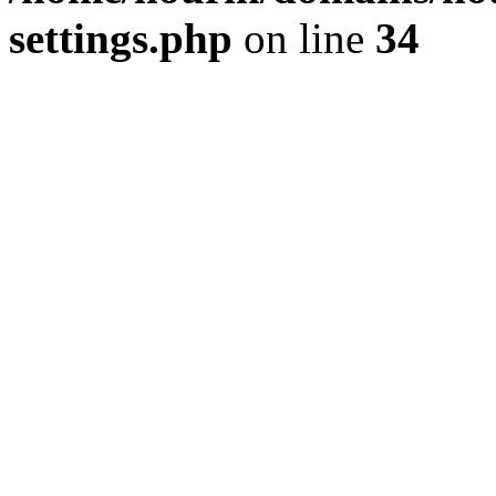
settings.php
on line
34