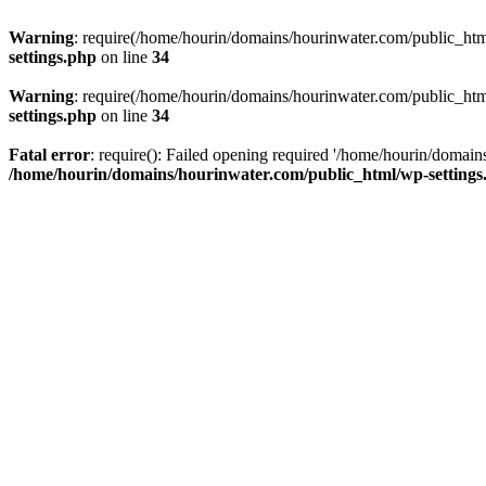
Warning
: require(/home/hourin/domains/hourinwater.com/public_html/
settings.php
on line
34
Warning
: require(/home/hourin/domains/hourinwater.com/public_html/
settings.php
on line
34
Fatal error
: require(): Failed opening required '/home/hourin/domain
/home/hourin/domains/hourinwater.com/public_html/wp-settings