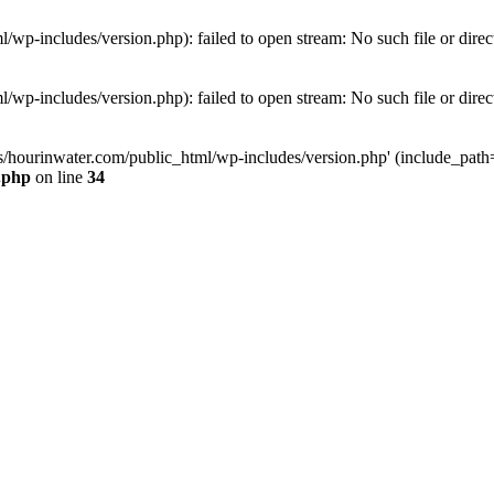
wp-includes/version.php): failed to open stream: No such file or direc
wp-includes/version.php): failed to open stream: No such file or direc
s/hourinwater.com/public_html/wp-includes/version.php' (include_path='.
.php
on line
34