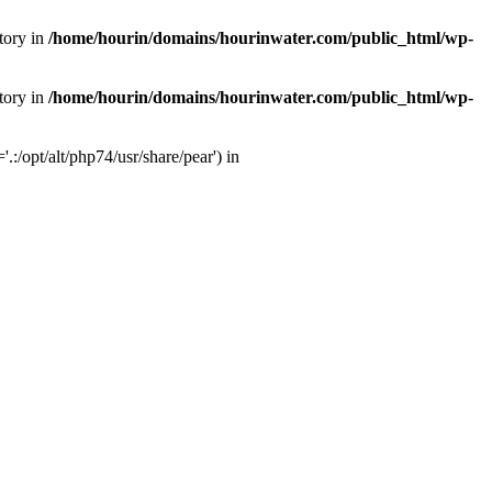
tory in
/home/hourin/domains/hourinwater.com/public_html/wp-
tory in
/home/hourin/domains/hourinwater.com/public_html/wp-
:/opt/alt/php74/usr/share/pear') in