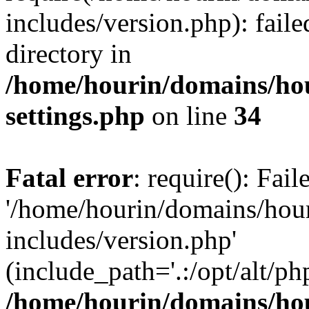
includes/version.php): faile
directory in
/home/hourin/domains/ho
settings.php
on line
34
Fatal error
: require(): Fai
'/home/hourin/domains/hou
includes/version.php'
(include_path='.:/opt/alt/ph
/home/hourin/domains/ho