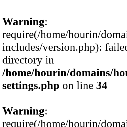
Warning
:
require(/home/hourin/doma
includes/version.php): faile
directory in
/home/hourin/domains/ho
settings.php
on line
34
Warning
:
require(/home/hourin/doma