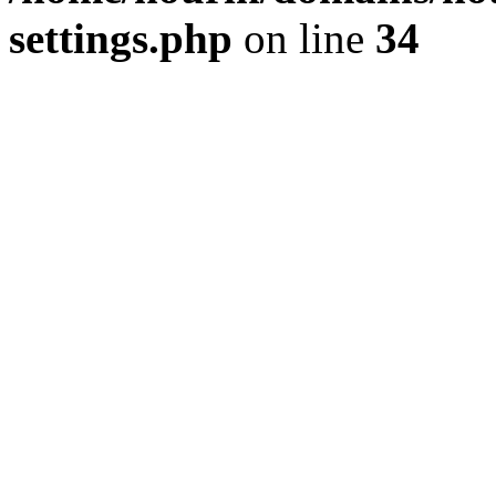
settings.php
on line
34