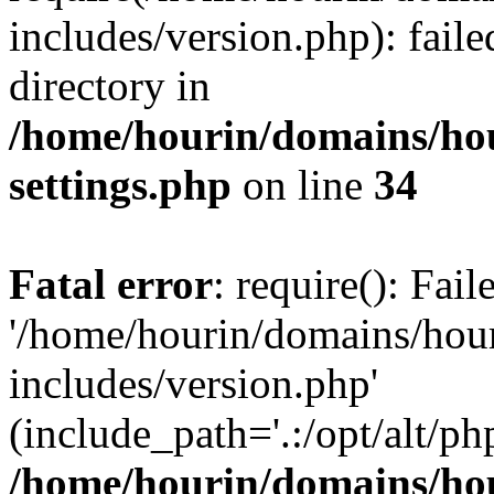
includes/version.php): faile
directory in
/home/hourin/domains/ho
settings.php
on line
34
Fatal error
: require(): Fai
'/home/hourin/domains/hou
includes/version.php'
(include_path='.:/opt/alt/ph
/home/hourin/domains/ho