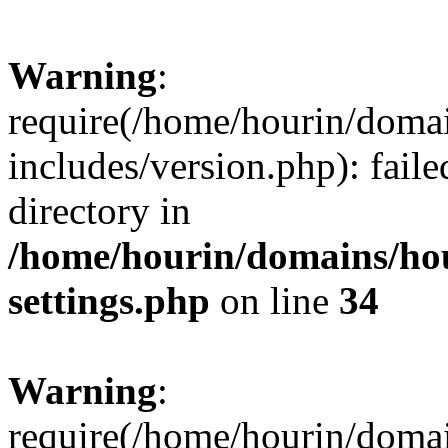
Warning
:
require(/home/hourin/doma
includes/version.php): faile
directory in
/home/hourin/domains/ho
settings.php
on line
34
Warning
:
require(/home/hourin/doma