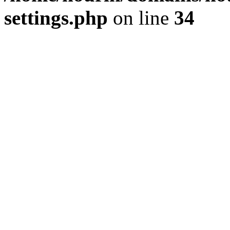
settings.php
on line
34