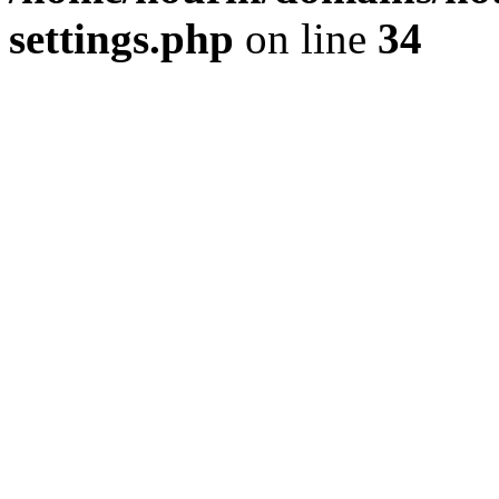
settings.php
on line
34