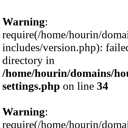
Warning
:
require(/home/hourin/doma
includes/version.php): faile
directory in
/home/hourin/domains/ho
settings.php
on line
34
Warning
:
require(/home/hourin/doma