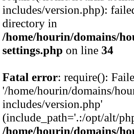
includes/version.php): faile
directory in
/home/hourin/domains/ho
settings.php
on line
34
Fatal error
: require(): Fai
'/home/hourin/domains/hou
includes/version.php'
(include_path='.:/opt/alt/ph
/home/hourin/domains/ho