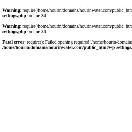
Warning
: require(/home/hourin/domains/hourinwater.com/public_html/
settings.php
on line
34
Warning
: require(/home/hourin/domains/hourinwater.com/public_html/
settings.php
on line
34
Fatal error
: require(): Failed opening required '/home/hourin/domain
/home/hourin/domains/hourinwater.com/public_html/wp-settings