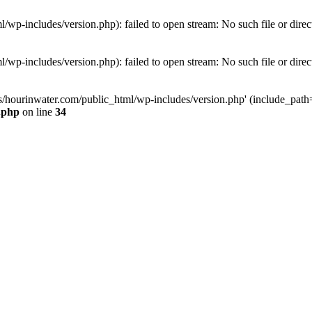
wp-includes/version.php): failed to open stream: No such file or direc
wp-includes/version.php): failed to open stream: No such file or direc
s/hourinwater.com/public_html/wp-includes/version.php' (include_path='.
.php
on line
34