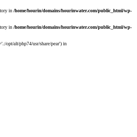
tory in
/home/hourin/domains/hourinwater.com/public_html/wp-
tory in
/home/hourin/domains/hourinwater.com/public_html/wp-
:/opt/alt/php74/usr/share/pear') in