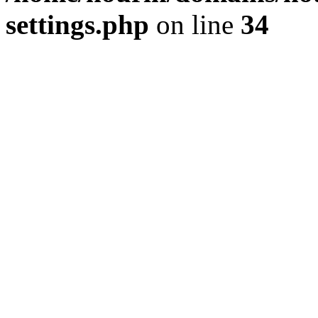
settings.php
on line
34