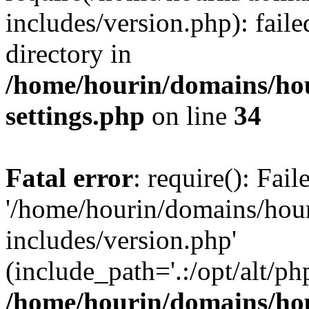
includes/version.php): faile
directory in
/home/hourin/domains/ho
settings.php
on line
34
Fatal error
: require(): Fai
'/home/hourin/domains/hou
includes/version.php'
(include_path='.:/opt/alt/ph
/home/hourin/domains/ho