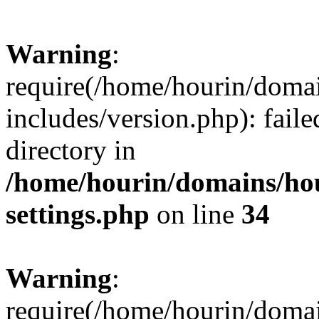
Warning
:
require(/home/hourin/doma
includes/version.php): faile
directory in
/home/hourin/domains/ho
settings.php
on line
34
Warning
:
require(/home/hourin/doma