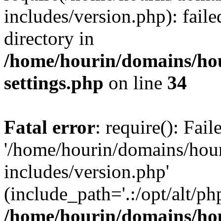
includes/version.php): faile
directory in
/home/hourin/domains/ho
settings.php
on line
34
Fatal error
: require(): Fai
'/home/hourin/domains/hou
includes/version.php'
(include_path='.:/opt/alt/ph
/home/hourin/domains/ho