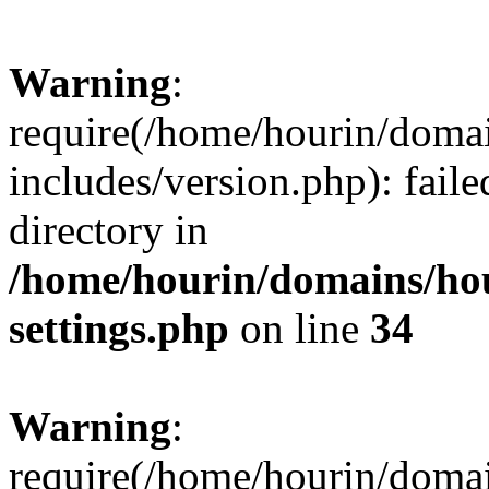
Warning
:
require(/home/hourin/doma
includes/version.php): faile
directory in
/home/hourin/domains/ho
settings.php
on line
34
Warning
:
require(/home/hourin/doma