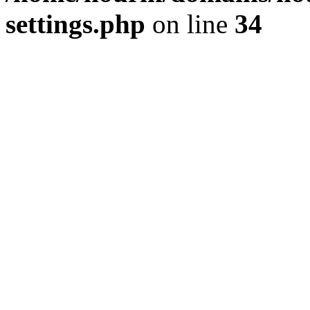
settings.php
on line
34