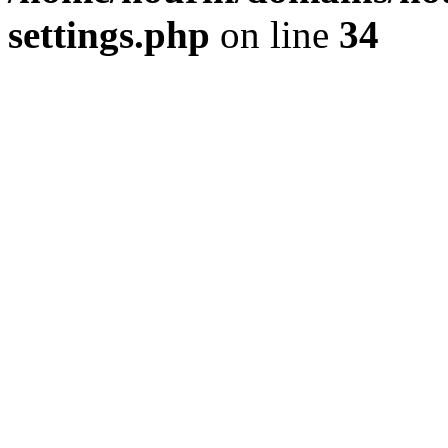
settings.php
on line
34