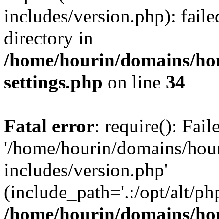
includes/version.php): faile
directory in
/home/hourin/domains/ho
settings.php
on line
34
Fatal error
: require(): Fai
'/home/hourin/domains/hou
includes/version.php'
(include_path='.:/opt/alt/ph
/home/hourin/domains/ho