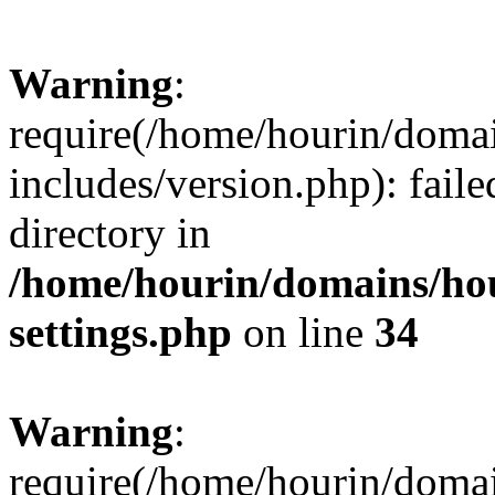
Warning
:
require(/home/hourin/doma
includes/version.php): faile
directory in
/home/hourin/domains/ho
settings.php
on line
34
Warning
:
require(/home/hourin/doma