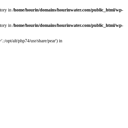
tory in
/home/hourin/domains/hourinwater.com/public_html/wp-
tory in
/home/hourin/domains/hourinwater.com/public_html/wp-
:/opt/alt/php74/usr/share/pear') in