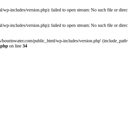
wp-includes/version.php): failed to open stream: No such file or direc
wp-includes/version.php): failed to open stream: No such file or direc
s/hourinwater.com/public_html/wp-includes/version.php' (include_path='.
.php
on line
34