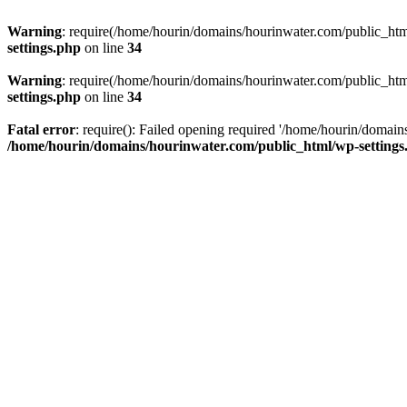
Warning
: require(/home/hourin/domains/hourinwater.com/public_html/
settings.php
on line
34
Warning
: require(/home/hourin/domains/hourinwater.com/public_html/
settings.php
on line
34
Fatal error
: require(): Failed opening required '/home/hourin/domain
/home/hourin/domains/hourinwater.com/public_html/wp-settings