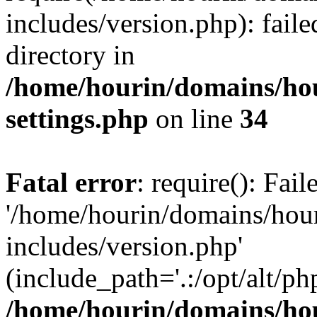
includes/version.php): faile
directory in
/home/hourin/domains/ho
settings.php
on line
34
Fatal error
: require(): Fai
'/home/hourin/domains/hou
includes/version.php'
(include_path='.:/opt/alt/ph
/home/hourin/domains/ho