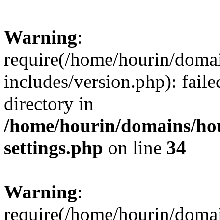
Warning
:
require(/home/hourin/doma
includes/version.php): faile
directory in
/home/hourin/domains/ho
settings.php
on line
34
Warning
:
require(/home/hourin/doma