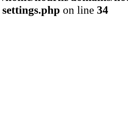
settings.php
on line
34