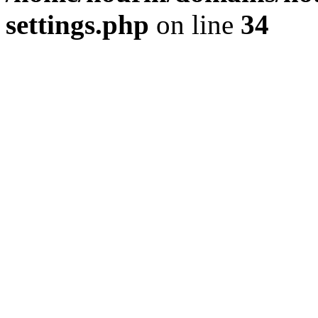
settings.php
on line
34