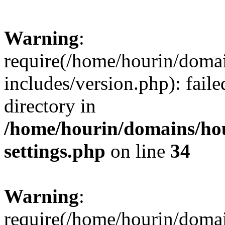
Warning
:
require(/home/hourin/doma
includes/version.php): faile
directory in
/home/hourin/domains/ho
settings.php
on line
34
Warning
:
require(/home/hourin/doma