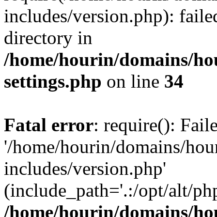
includes/version.php): faile
directory in
/home/hourin/domains/ho
settings.php
on line
34
Fatal error
: require(): Fai
'/home/hourin/domains/hou
includes/version.php'
(include_path='.:/opt/alt/ph
/home/hourin/domains/ho