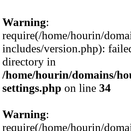
Warning
:
require(/home/hourin/doma
includes/version.php): faile
directory in
/home/hourin/domains/ho
settings.php
on line
34
Warning
:
require(/home/hourin/doma