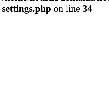
settings.php
on line
34