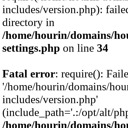
includes/version.php): faile
directory in
/home/hourin/domains/ho
settings.php
on line
34
Fatal error
: require(): Fai
'/home/hourin/domains/hou
includes/version.php'
(include_path='.:/opt/alt/ph
/home/hourin/domains/ho