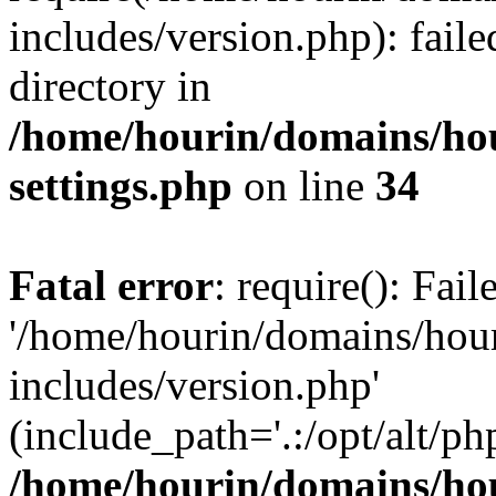
includes/version.php): faile
directory in
/home/hourin/domains/ho
settings.php
on line
34
Fatal error
: require(): Fai
'/home/hourin/domains/hou
includes/version.php'
(include_path='.:/opt/alt/ph
/home/hourin/domains/ho