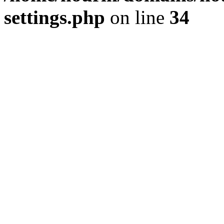
settings.php
on line
34