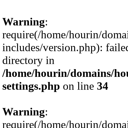
Warning
:
require(/home/hourin/doma
includes/version.php): faile
directory in
/home/hourin/domains/ho
settings.php
on line
34
Warning
:
require(/home/hourin/doma