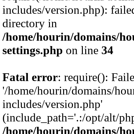
includes/version.php): faile
directory in
/home/hourin/domains/ho
settings.php
on line
34
Fatal error
: require(): Fai
'/home/hourin/domains/hou
includes/version.php'
(include_path='.:/opt/alt/ph
/home/hourin/domains/ho