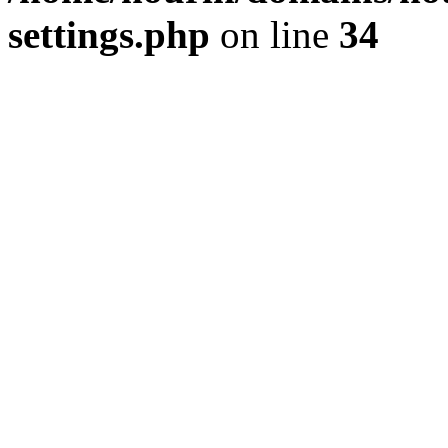
settings.php
on line
34