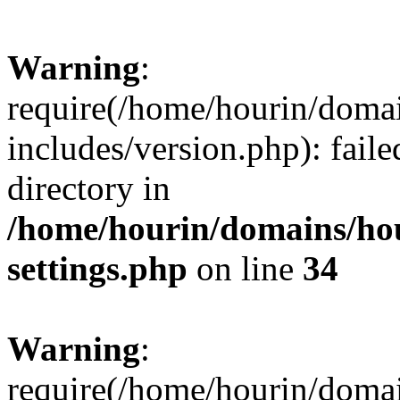
Warning
:
require(/home/hourin/doma
includes/version.php): faile
directory in
/home/hourin/domains/ho
settings.php
on line
34
Warning
:
require(/home/hourin/doma