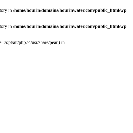
tory in
/home/hourin/domains/hourinwater.com/public_html/wp-
tory in
/home/hourin/domains/hourinwater.com/public_html/wp-
:/opt/alt/php74/usr/share/pear') in