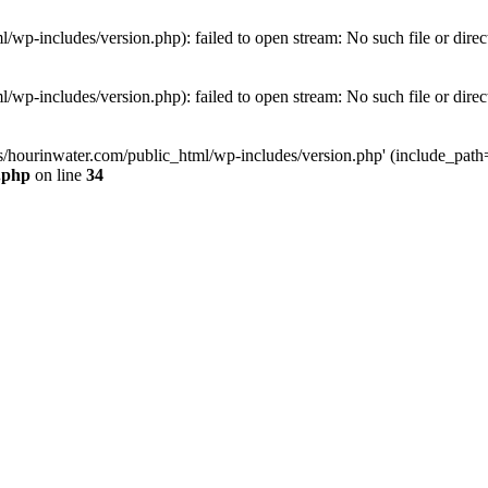
wp-includes/version.php): failed to open stream: No such file or direc
wp-includes/version.php): failed to open stream: No such file or direc
s/hourinwater.com/public_html/wp-includes/version.php' (include_path='.
.php
on line
34