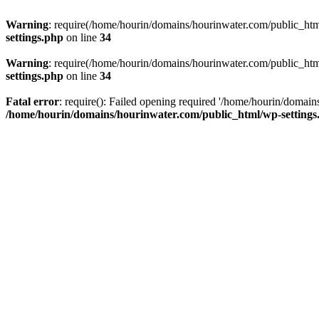
Warning
: require(/home/hourin/domains/hourinwater.com/public_html/
settings.php
on line
34
Warning
: require(/home/hourin/domains/hourinwater.com/public_html/
settings.php
on line
34
Fatal error
: require(): Failed opening required '/home/hourin/domain
/home/hourin/domains/hourinwater.com/public_html/wp-settings