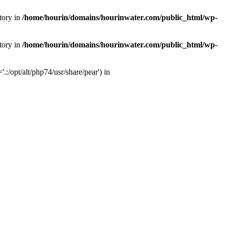
tory in
/home/hourin/domains/hourinwater.com/public_html/wp-
tory in
/home/hourin/domains/hourinwater.com/public_html/wp-
:/opt/alt/php74/usr/share/pear') in