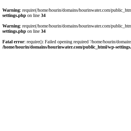
Warning
: require(/home/hourin/domains/hourinwater.com/public_html/
settings.php
on line
34
Warning
: require(/home/hourin/domains/hourinwater.com/public_html/
settings.php
on line
34
Fatal error
: require(): Failed opening required '/home/hourin/domain
/home/hourin/domains/hourinwater.com/public_html/wp-settings