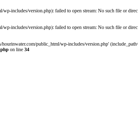
wp-includes/version.php): failed to open stream: No such file or direc
wp-includes/version.php): failed to open stream: No such file or direc
s/hourinwater.com/public_html/wp-includes/version.php' (include_path='.
.php
on line
34