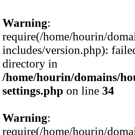
Warning
:
require(/home/hourin/doma
includes/version.php): faile
directory in
/home/hourin/domains/ho
settings.php
on line
34
Warning
:
require(/home/hourin/doma