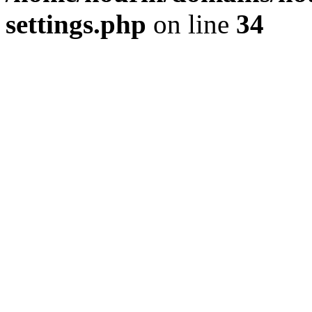
settings.php
on line
34