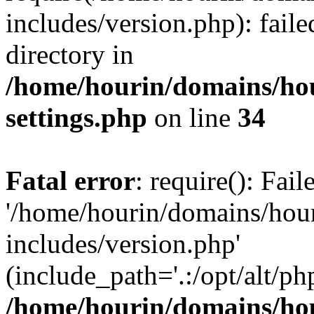
includes/version.php): faile
directory in
/home/hourin/domains/ho
settings.php
on line
34
Fatal error
: require(): Fai
'/home/hourin/domains/hou
includes/version.php'
(include_path='.:/opt/alt/ph
/home/hourin/domains/ho