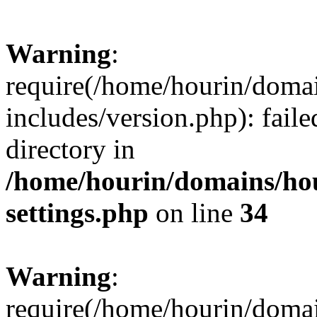
Warning
:
require(/home/hourin/doma
includes/version.php): faile
directory in
/home/hourin/domains/ho
settings.php
on line
34
Warning
:
require(/home/hourin/doma