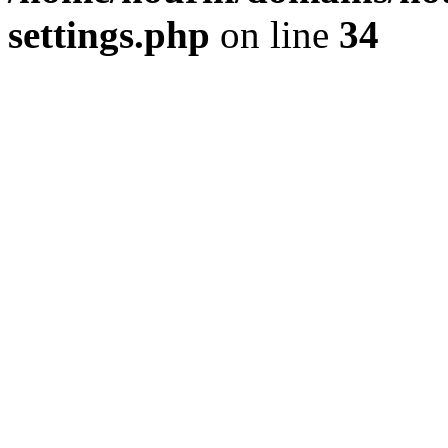
settings.php
on line
34