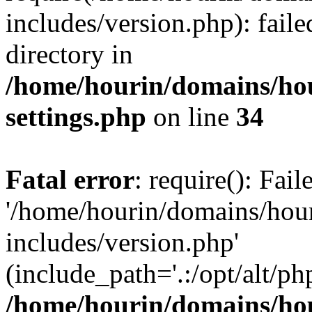
includes/version.php): faile
directory in
/home/hourin/domains/ho
settings.php
on line
34
Fatal error
: require(): Fai
'/home/hourin/domains/hou
includes/version.php'
(include_path='.:/opt/alt/ph
/home/hourin/domains/ho