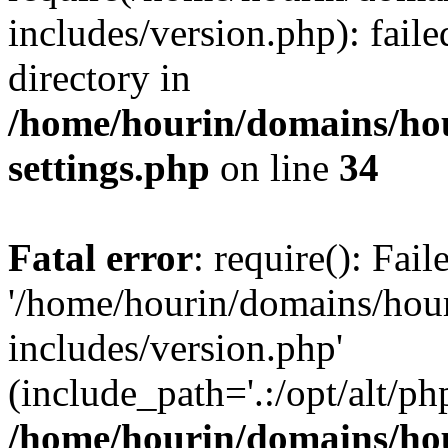
includes/version.php): faile
directory in
/home/hourin/domains/ho
settings.php
on line
34
Fatal error
: require(): Fai
'/home/hourin/domains/hou
includes/version.php'
(include_path='.:/opt/alt/ph
/home/hourin/domains/ho