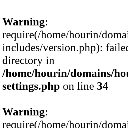
Warning
:
require(/home/hourin/doma
includes/version.php): faile
directory in
/home/hourin/domains/ho
settings.php
on line
34
Warning
:
require(/home/hourin/doma