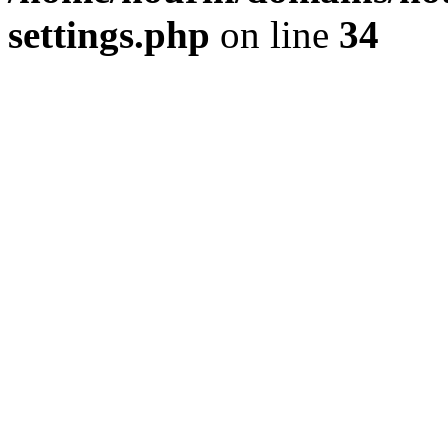
settings.php
on line
34