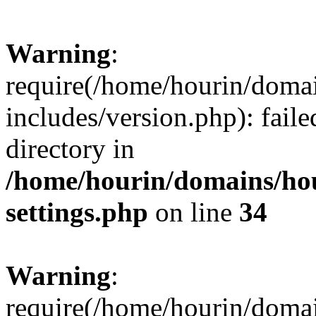
Warning
:
require(/home/hourin/doma
includes/version.php): faile
directory in
/home/hourin/domains/ho
settings.php
on line
34
Warning
:
require(/home/hourin/doma