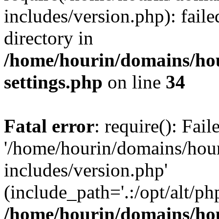
includes/version.php): faile
directory in
/home/hourin/domains/ho
settings.php
on line
34
Fatal error
: require(): Fai
'/home/hourin/domains/hou
includes/version.php'
(include_path='.:/opt/alt/ph
/home/hourin/domains/ho