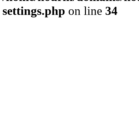
settings.php
on line
34