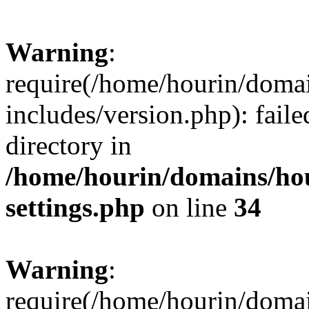
Warning
:
require(/home/hourin/doma
includes/version.php): faile
directory in
/home/hourin/domains/ho
settings.php
on line
34
Warning
:
require(/home/hourin/doma