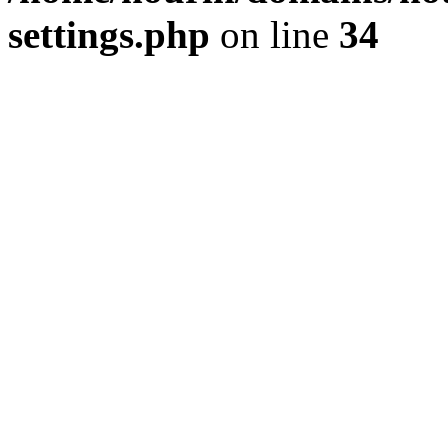
settings.php
on line
34