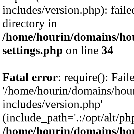
includes/version.php): faile
directory in
/home/hourin/domains/ho
settings.php
on line
34
Fatal error
: require(): Fai
'/home/hourin/domains/hou
includes/version.php'
(include_path='.:/opt/alt/ph
/home/hourin/domains/ho