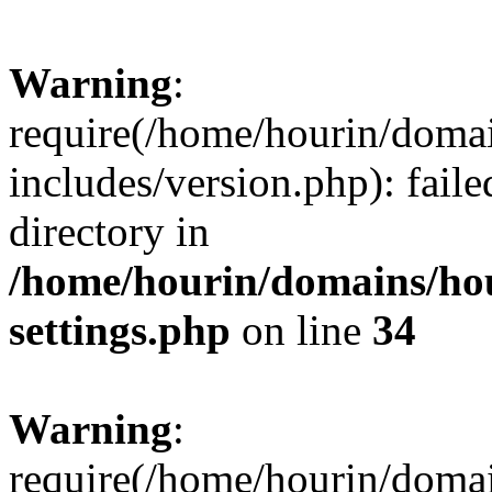
Warning
:
require(/home/hourin/doma
includes/version.php): faile
directory in
/home/hourin/domains/ho
settings.php
on line
34
Warning
:
require(/home/hourin/doma