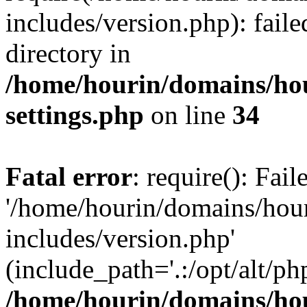
includes/version.php): faile
directory in
/home/hourin/domains/ho
settings.php
on line
34
Fatal error
: require(): Fai
'/home/hourin/domains/hou
includes/version.php'
(include_path='.:/opt/alt/ph
/home/hourin/domains/ho