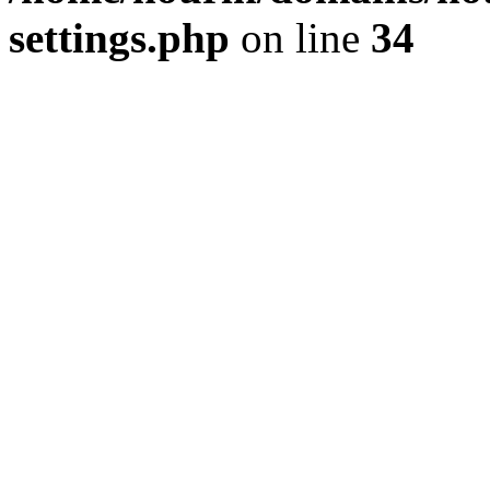
settings.php
on line
34