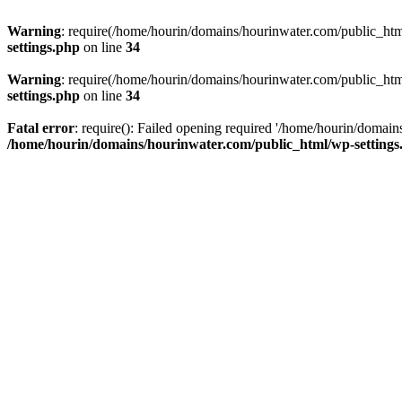
Warning
: require(/home/hourin/domains/hourinwater.com/public_html/
settings.php
on line
34
Warning
: require(/home/hourin/domains/hourinwater.com/public_html/
settings.php
on line
34
Fatal error
: require(): Failed opening required '/home/hourin/domain
/home/hourin/domains/hourinwater.com/public_html/wp-settings