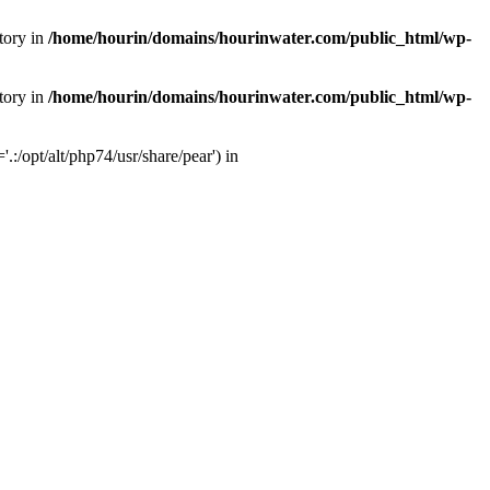
tory in
/home/hourin/domains/hourinwater.com/public_html/wp-
tory in
/home/hourin/domains/hourinwater.com/public_html/wp-
:/opt/alt/php74/usr/share/pear') in