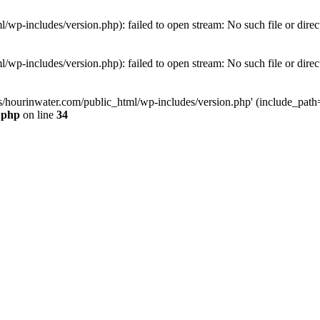
wp-includes/version.php): failed to open stream: No such file or direc
wp-includes/version.php): failed to open stream: No such file or direc
s/hourinwater.com/public_html/wp-includes/version.php' (include_path='.
.php
on line
34