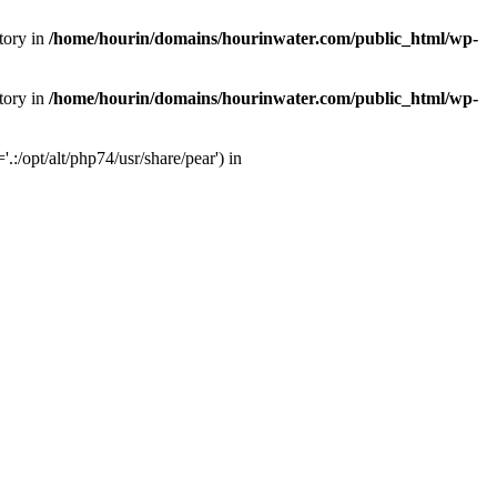
tory in
/home/hourin/domains/hourinwater.com/public_html/wp-
tory in
/home/hourin/domains/hourinwater.com/public_html/wp-
:/opt/alt/php74/usr/share/pear') in