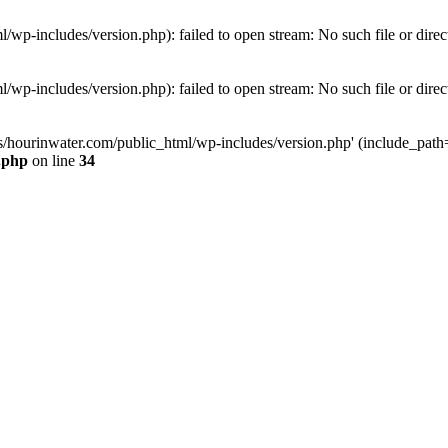
wp-includes/version.php): failed to open stream: No such file or direc
wp-includes/version.php): failed to open stream: No such file or direc
s/hourinwater.com/public_html/wp-includes/version.php' (include_path='.
.php
on line
34