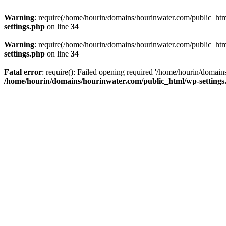
Warning
: require(/home/hourin/domains/hourinwater.com/public_html/
settings.php
on line
34
Warning
: require(/home/hourin/domains/hourinwater.com/public_html/
settings.php
on line
34
Fatal error
: require(): Failed opening required '/home/hourin/domain
/home/hourin/domains/hourinwater.com/public_html/wp-settings