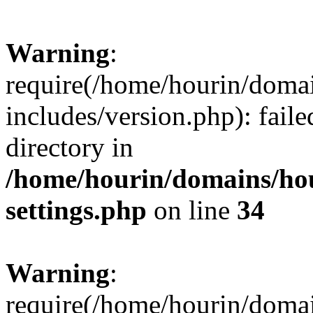
Warning
:
require(/home/hourin/doma
includes/version.php): faile
directory in
/home/hourin/domains/ho
settings.php
on line
34
Warning
:
require(/home/hourin/doma