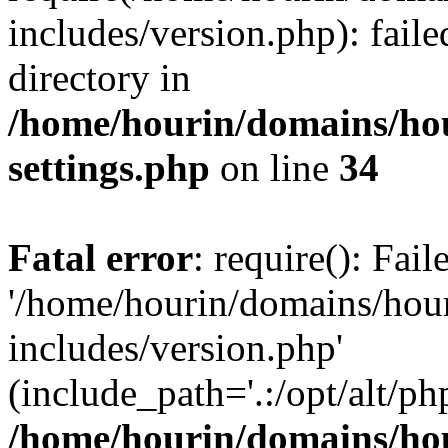
includes/version.php): faile
directory in
/home/hourin/domains/ho
settings.php
on line
34
Fatal error
: require(): Fai
'/home/hourin/domains/hou
includes/version.php'
(include_path='.:/opt/alt/ph
/home/hourin/domains/ho