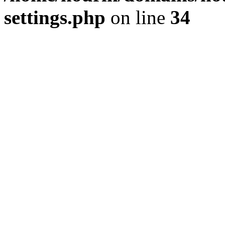
settings.php
on line
34