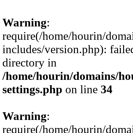
Warning
:
require(/home/hourin/doma
includes/version.php): faile
directory in
/home/hourin/domains/ho
settings.php
on line
34
Warning
:
require(/home/hourin/doma