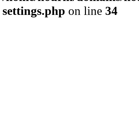
settings.php
on line
34