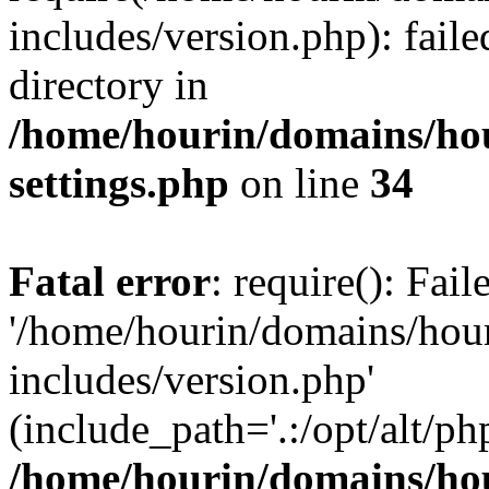
includes/version.php): faile
directory in
/home/hourin/domains/ho
settings.php
on line
34
Fatal error
: require(): Fai
'/home/hourin/domains/hou
includes/version.php'
(include_path='.:/opt/alt/ph
/home/hourin/domains/ho