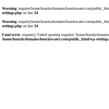
Warning
: require(/home/hourin/domains/hourinwater.com/public_html/
settings.php
on line
34
Warning
: require(/home/hourin/domains/hourinwater.com/public_html/
settings.php
on line
34
Fatal error
: require(): Failed opening required '/home/hourin/domain
/home/hourin/domains/hourinwater.com/public_html/wp-settings