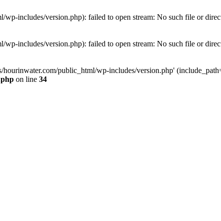
wp-includes/version.php): failed to open stream: No such file or direc
wp-includes/version.php): failed to open stream: No such file or direc
s/hourinwater.com/public_html/wp-includes/version.php' (include_path='.
.php
on line
34