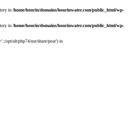
tory in
/home/hourin/domains/hourinwater.com/public_html/wp-
tory in
/home/hourin/domains/hourinwater.com/public_html/wp-
:/opt/alt/php74/usr/share/pear') in