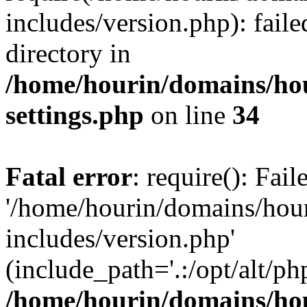
includes/version.php): faile
directory in
/home/hourin/domains/ho
settings.php
on line
34
Fatal error
: require(): Fai
'/home/hourin/domains/hou
includes/version.php'
(include_path='.:/opt/alt/ph
/home/hourin/domains/ho