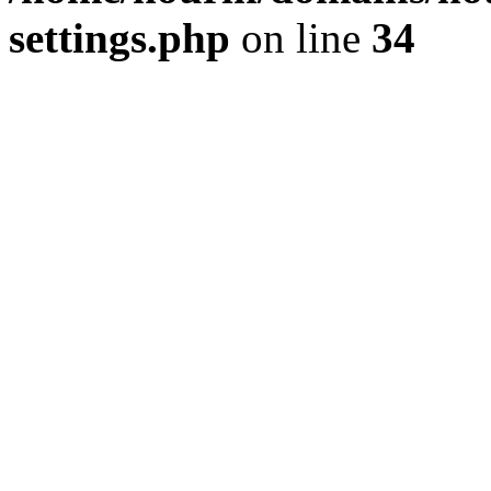
settings.php
on line
34