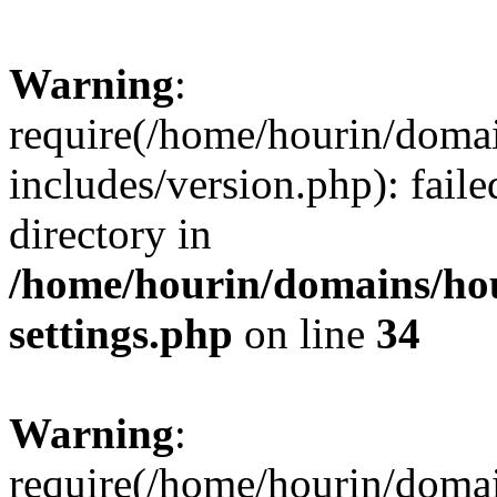
Warning
:
require(/home/hourin/doma
includes/version.php): faile
directory in
/home/hourin/domains/ho
settings.php
on line
34
Warning
:
require(/home/hourin/doma