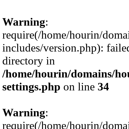
Warning
:
require(/home/hourin/doma
includes/version.php): faile
directory in
/home/hourin/domains/ho
settings.php
on line
34
Warning
:
require(/home/hourin/doma