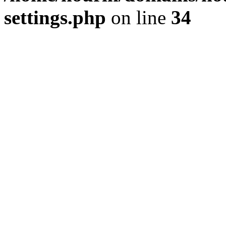
settings.php
on line
34