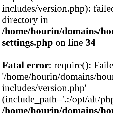
includes/version.php): faile
directory in
/home/hourin/domains/ho
settings.php
on line
34
Fatal error
: require(): Fai
'/home/hourin/domains/hou
includes/version.php'
(include_path='.:/opt/alt/ph
/home/hourin/domains/ho