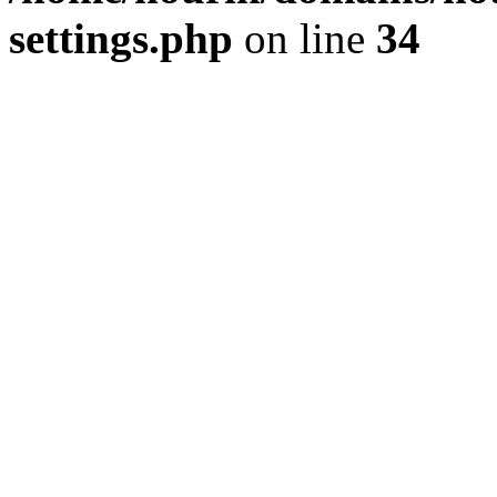
settings.php
on line
34