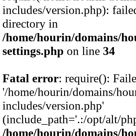
includes/version.php): faile
directory in
/home/hourin/domains/ho
settings.php
on line
34
Fatal error
: require(): Fai
'/home/hourin/domains/hou
includes/version.php'
(include_path='.:/opt/alt/ph
/home/hourin/domains/ho