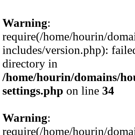
Warning
:
require(/home/hourin/doma
includes/version.php): faile
directory in
/home/hourin/domains/ho
settings.php
on line
34
Warning
:
require(/home/hourin/doma