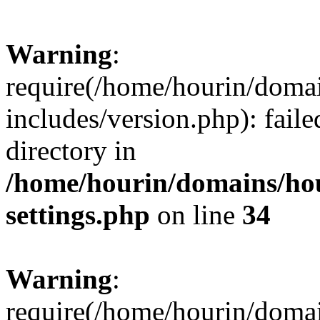
Warning
:
require(/home/hourin/doma
includes/version.php): faile
directory in
/home/hourin/domains/ho
settings.php
on line
34
Warning
:
require(/home/hourin/doma