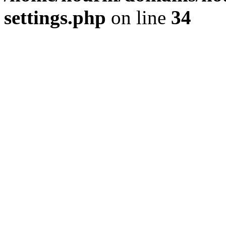
settings.php
on line
34