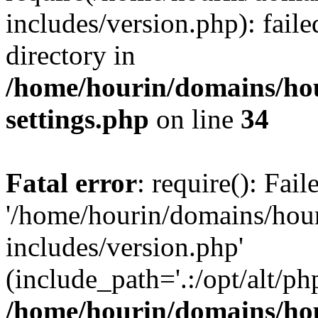
includes/version.php): faile
directory in
/home/hourin/domains/ho
settings.php
on line
34
Fatal error
: require(): Fai
'/home/hourin/domains/hou
includes/version.php'
(include_path='.:/opt/alt/ph
/home/hourin/domains/ho