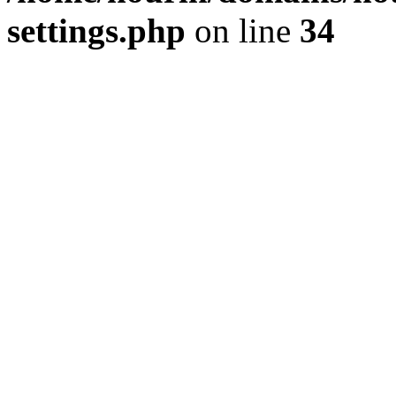
settings.php
on line
34