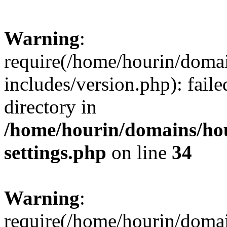
Warning
:
require(/home/hourin/doma
includes/version.php): faile
directory in
/home/hourin/domains/ho
settings.php
on line
34
Warning
:
require(/home/hourin/doma