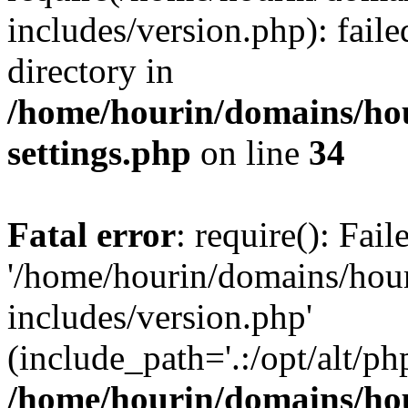
includes/version.php): faile
directory in
/home/hourin/domains/ho
settings.php
on line
34
Fatal error
: require(): Fai
'/home/hourin/domains/hou
includes/version.php'
(include_path='.:/opt/alt/ph
/home/hourin/domains/ho