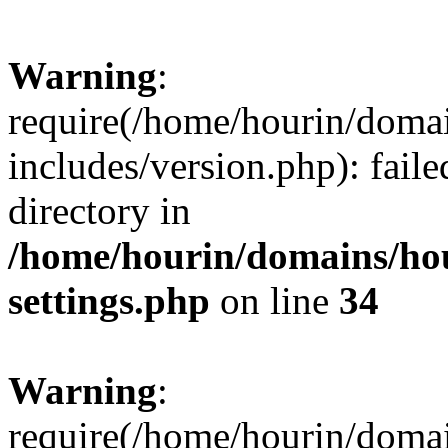
Warning
:
require(/home/hourin/doma
includes/version.php): faile
directory in
/home/hourin/domains/ho
settings.php
on line
34
Warning
:
require(/home/hourin/doma