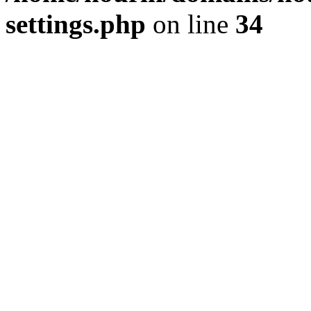
settings.php
on line
34