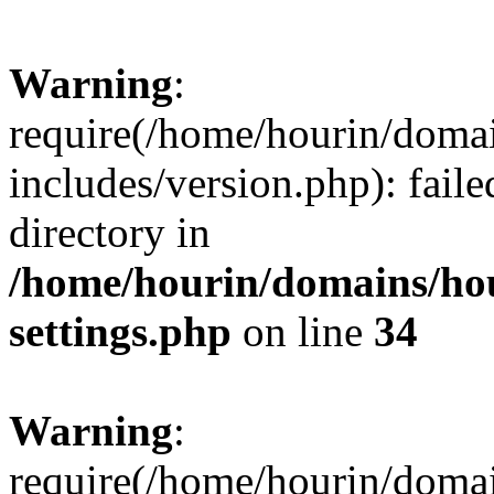
Warning
:
require(/home/hourin/doma
includes/version.php): faile
directory in
/home/hourin/domains/ho
settings.php
on line
34
Warning
:
require(/home/hourin/doma