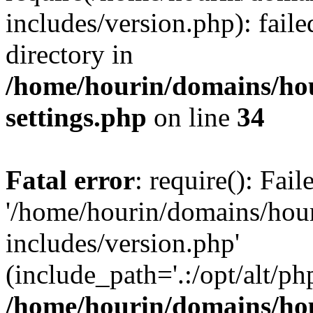
includes/version.php): faile
directory in
/home/hourin/domains/ho
settings.php
on line
34
Fatal error
: require(): Fai
'/home/hourin/domains/hou
includes/version.php'
(include_path='.:/opt/alt/ph
/home/hourin/domains/ho