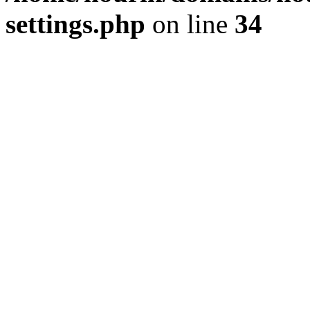
settings.php
on line
34