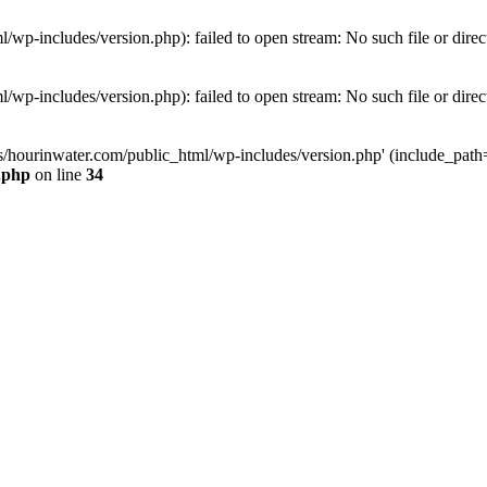
wp-includes/version.php): failed to open stream: No such file or direc
wp-includes/version.php): failed to open stream: No such file or direc
s/hourinwater.com/public_html/wp-includes/version.php' (include_path='.
.php
on line
34