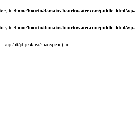
tory in
/home/hourin/domains/hourinwater.com/public_html/wp-
tory in
/home/hourin/domains/hourinwater.com/public_html/wp-
:/opt/alt/php74/usr/share/pear') in