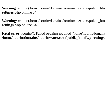
Warning
: require(/home/hourin/domains/hourinwater.com/public_html/
settings.php
on line
34
Warning
: require(/home/hourin/domains/hourinwater.com/public_html/
settings.php
on line
34
Fatal error
: require(): Failed opening required '/home/hourin/domain
/home/hourin/domains/hourinwater.com/public_html/wp-settings