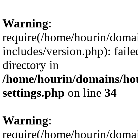
Warning
:
require(/home/hourin/doma
includes/version.php): faile
directory in
/home/hourin/domains/ho
settings.php
on line
34
Warning
:
require(/home/hourin/doma