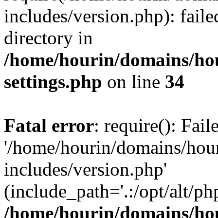
includes/version.php): faile
directory in
/home/hourin/domains/ho
settings.php
on line
34
Fatal error
: require(): Fai
'/home/hourin/domains/hou
includes/version.php'
(include_path='.:/opt/alt/ph
/home/hourin/domains/ho