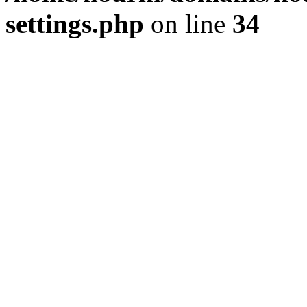
settings.php
on line
34