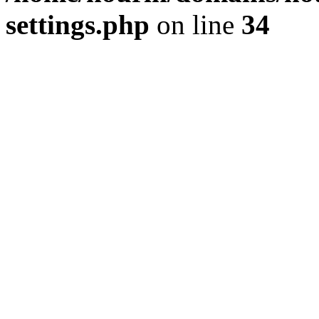
settings.php
on line
34