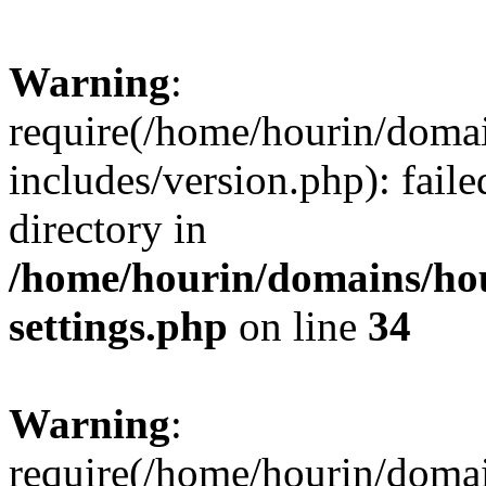
Warning
:
require(/home/hourin/doma
includes/version.php): faile
directory in
/home/hourin/domains/ho
settings.php
on line
34
Warning
:
require(/home/hourin/doma