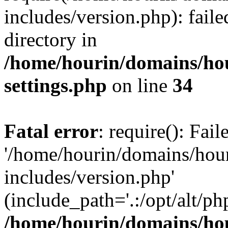
includes/version.php): faile
directory in
/home/hourin/domains/ho
settings.php
on line
34
Fatal error
: require(): Fai
'/home/hourin/domains/hou
includes/version.php'
(include_path='.:/opt/alt/ph
/home/hourin/domains/ho