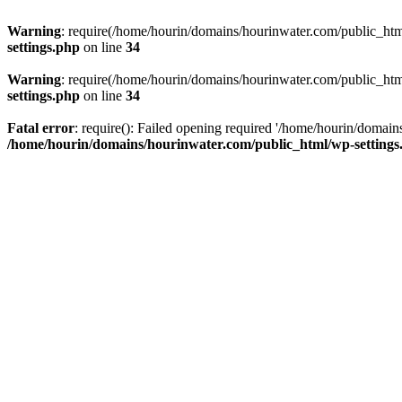
Warning
: require(/home/hourin/domains/hourinwater.com/public_html/
settings.php
on line
34
Warning
: require(/home/hourin/domains/hourinwater.com/public_html/
settings.php
on line
34
Fatal error
: require(): Failed opening required '/home/hourin/domain
/home/hourin/domains/hourinwater.com/public_html/wp-settings