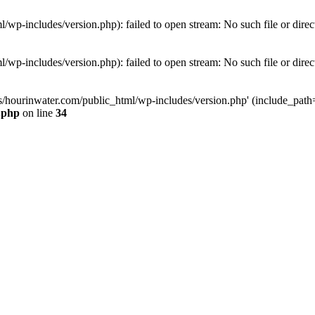
wp-includes/version.php): failed to open stream: No such file or direc
wp-includes/version.php): failed to open stream: No such file or direc
s/hourinwater.com/public_html/wp-includes/version.php' (include_path='.
.php
on line
34