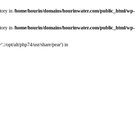
tory in
/home/hourin/domains/hourinwater.com/public_html/wp-
tory in
/home/hourin/domains/hourinwater.com/public_html/wp-
:/opt/alt/php74/usr/share/pear') in