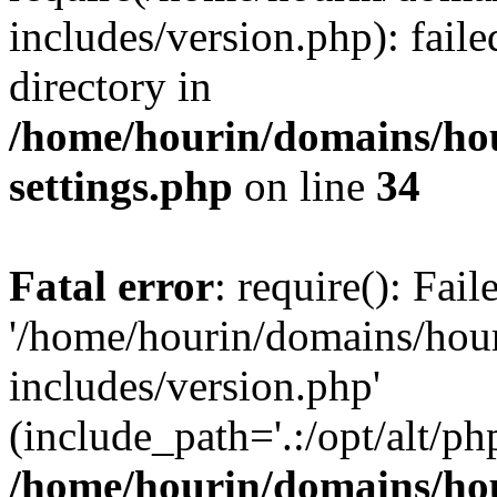
includes/version.php): faile
directory in
/home/hourin/domains/ho
settings.php
on line
34
Fatal error
: require(): Fai
'/home/hourin/domains/hou
includes/version.php'
(include_path='.:/opt/alt/ph
/home/hourin/domains/ho