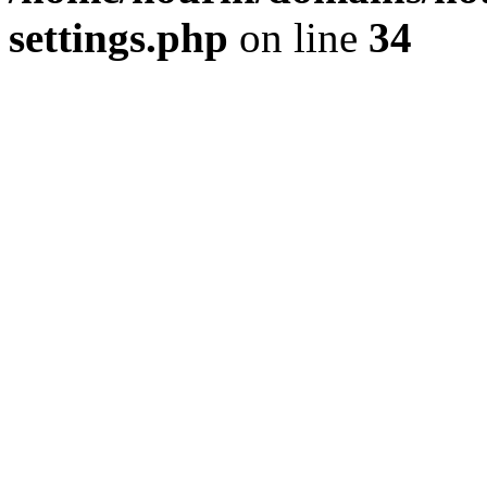
settings.php
on line
34