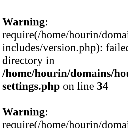
Warning
:
require(/home/hourin/doma
includes/version.php): faile
directory in
/home/hourin/domains/ho
settings.php
on line
34
Warning
:
require(/home/hourin/doma