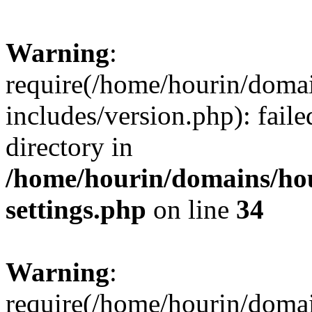
Warning
:
require(/home/hourin/doma
includes/version.php): faile
directory in
/home/hourin/domains/ho
settings.php
on line
34
Warning
:
require(/home/hourin/doma