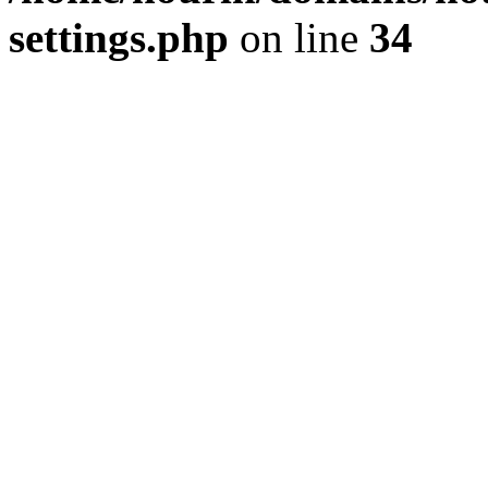
settings.php
on line
34