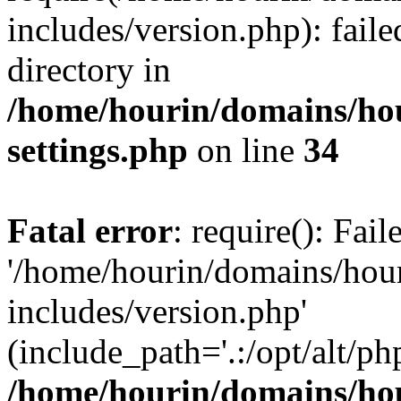
includes/version.php): faile
directory in
/home/hourin/domains/ho
settings.php
on line
34
Fatal error
: require(): Fai
'/home/hourin/domains/hou
includes/version.php'
(include_path='.:/opt/alt/ph
/home/hourin/domains/ho