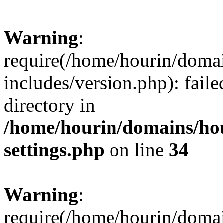
Warning
:
require(/home/hourin/doma
includes/version.php): faile
directory in
/home/hourin/domains/ho
settings.php
on line
34
Warning
:
require(/home/hourin/doma