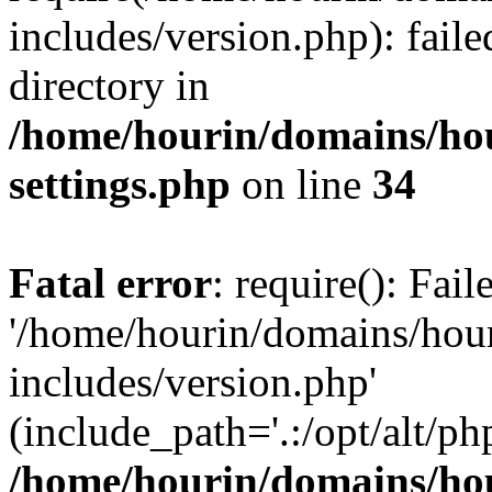
includes/version.php): faile
directory in
/home/hourin/domains/ho
settings.php
on line
34
Fatal error
: require(): Fai
'/home/hourin/domains/hou
includes/version.php'
(include_path='.:/opt/alt/ph
/home/hourin/domains/ho