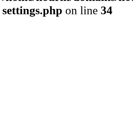
settings.php
on line
34