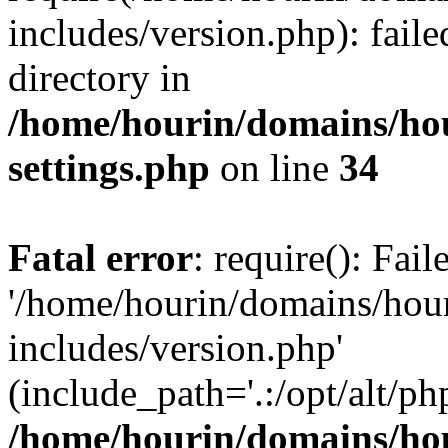
includes/version.php): faile
directory in
/home/hourin/domains/ho
settings.php
on line
34
Fatal error
: require(): Fai
'/home/hourin/domains/hou
includes/version.php'
(include_path='.:/opt/alt/ph
/home/hourin/domains/ho