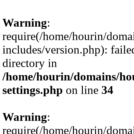
Warning
:
require(/home/hourin/doma
includes/version.php): faile
directory in
/home/hourin/domains/ho
settings.php
on line
34
Warning
:
require(/home/hourin/doma