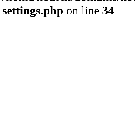
settings.php
on line
34