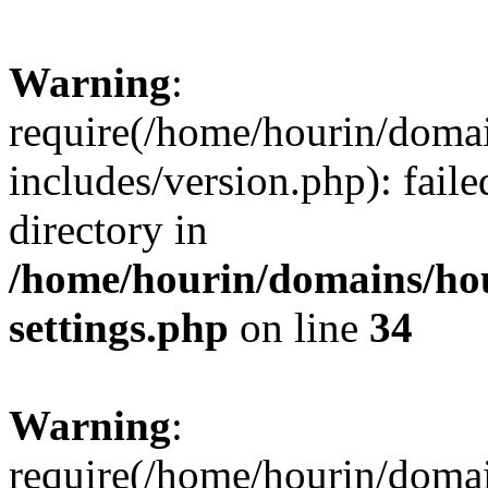
Warning
:
require(/home/hourin/doma
includes/version.php): faile
directory in
/home/hourin/domains/ho
settings.php
on line
34
Warning
:
require(/home/hourin/doma