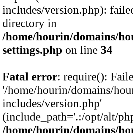
includes/version.php): faile
directory in
/home/hourin/domains/ho
settings.php
on line
34
Fatal error
: require(): Fai
'/home/hourin/domains/hou
includes/version.php'
(include_path='.:/opt/alt/ph
/home/hourin/domains/ho