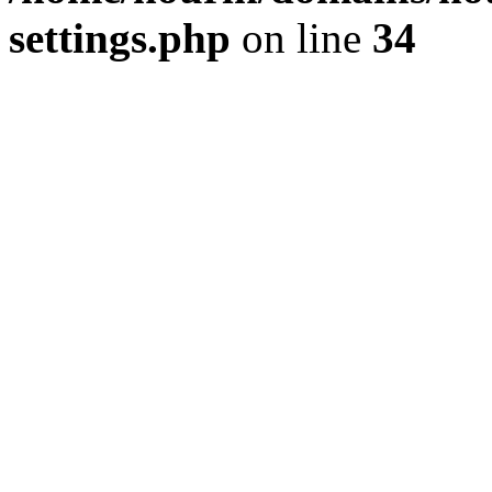
settings.php
on line
34